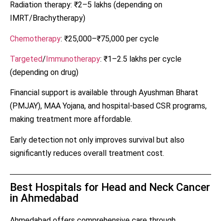
Radiation therapy: ₹2–5 lakhs (depending on
IMRT/Brachytherapy)
Chemotherapy
: ₹25,000–₹75,000 per cycle
Targeted
/
Immunotherapy
: ₹1–2.5 lakhs per cycle
(depending on drug)
Financial support is available through Ayushman Bharat
(PMJAY), MAA Yojana, and hospital-based CSR programs,
making treatment more affordable.
Early detection not only improves survival but also
significantly reduces overall treatment cost.
Best Hospitals for Head and Neck Cancer
in Ahmedabad
Ahmedabad offers comprehensive care through