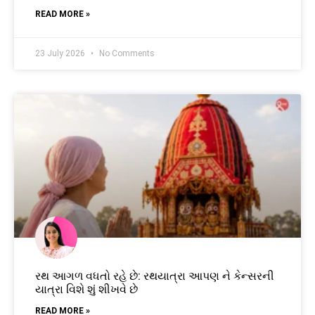
READ MORE »
23 July 2026
No Comments
રથ આગળ વધતો રહે છે: રથયાત્રા આપણ ને કેન્સરની
યાત્રા વિશે શું શીખવે છે
READ MORE »