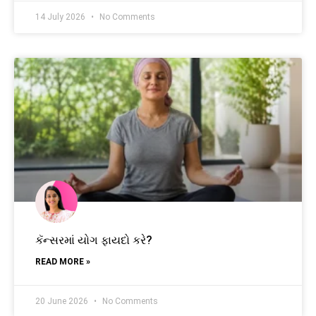
14 July 2026
No Comments
કૅન્સરમાં યોગ ફાયદો કરે?
READ MORE »
20 June 2026
No Comments