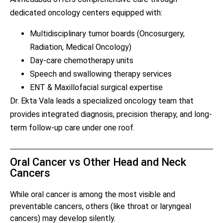
dedicated oncology centers equipped with:
Multidisciplinary tumor boards (Oncosurgery,
Radiation, Medical Oncology)
Day-care chemotherapy units
Speech and swallowing therapy services
ENT & Maxillofacial surgical expertise
Dr. Ekta Vala leads a specialized oncology team that
provides integrated diagnosis, precision therapy, and long-
term follow-up care under one roof.
Oral Cancer vs Other Head and Neck
Cancers
While oral cancer is among the most visible and
preventable cancers, others (like throat or laryngeal
cancers) may develop silently.