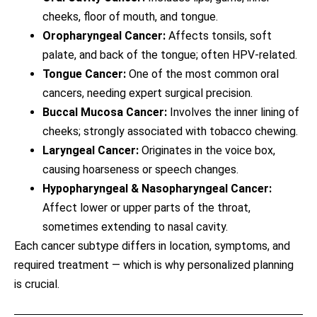
cheeks, floor of mouth, and tongue.
Oropharyngeal Cancer:
Affects tonsils, soft
palate, and back of the tongue; often HPV-related.
Tongue Cancer:
One of the most common oral
cancers, needing expert surgical precision.
Buccal Mucosa Cancer:
Involves the inner lining of
cheeks; strongly associated with tobacco chewing.
Laryngeal Cancer:
Originates in the voice box,
causing hoarseness or speech changes.
Hypopharyngeal & Nasopharyngeal Cancer:
Affect lower or upper parts of the throat,
sometimes extending to nasal cavity.
Each cancer subtype differs in location, symptoms, and
required treatment — which is why personalized planning
is crucial.