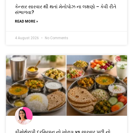
કેન્સર સારવાર થી થતાં મેનોપોઝ ના લક્ષણો – કેવી રીતે
સંભાળવા?
READ MORE »
4 August 2026
No Comments
કીમોથેરાપી દરમિયાન નો ખોરાક vs સારવાર પછી નો