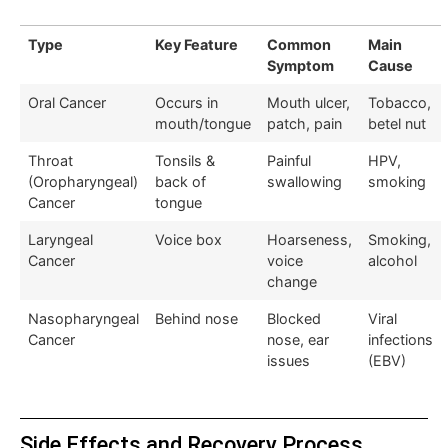
Type
Key Feature
Common
Main
Symptom
Cause
Oral Cancer
Occurs in
Mouth ulcer,
Tobacco,
mouth/tongue
patch, pain
betel nut
Throat
Tonsils &
Painful
HPV,
(Oropharyngeal)
back of
swallowing
smoking
Cancer
tongue
Laryngeal
Voice box
Hoarseness,
Smoking,
Cancer
voice
alcohol
change
Nasopharyngeal
Behind nose
Blocked
Viral
Cancer
nose, ear
infections
issues
(EBV)
Side Effects and Recovery Process