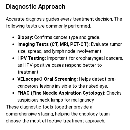
Diagnostic Approach
Accurate diagnosis guides every treatment decision. The
following tests are commonly performed:
Biopsy:
Confirms cancer type and grade.
Imaging Tests (CT, MRI, PET-CT):
Evaluate tumor
size, spread, and lymph node involvement.
HPV Testing:
Important for oropharyngeal cancers,
as HPV-positive cases respond better to
treatment.
VELscope® Oral Screening:
Helps detect pre-
cancerous lesions invisible to the naked eye.
FNAC (Fine Needle Aspiration Cytology):
Checks
suspicious neck lumps for malignancy.
These diagnostic tools together provide a
comprehensive staging, helping the oncology team
choose the most effective treatment approach.