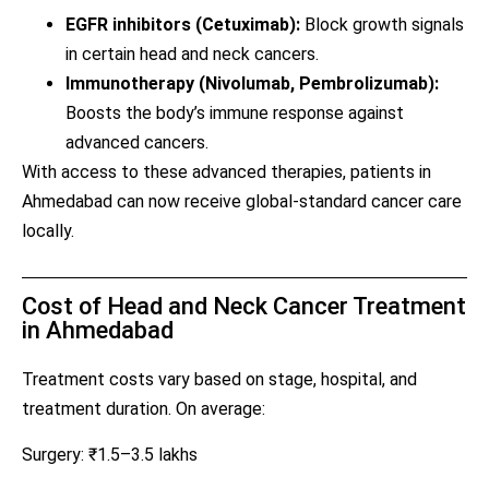
EGFR inhibitors (Cetuximab):
Block growth signals
in certain head and neck cancers.
Immunotherapy (Nivolumab, Pembrolizumab):
Boosts the body’s immune response against
advanced cancers.
With access to these advanced therapies, patients in
Ahmedabad can now receive global-standard cancer care
locally.
Cost of Head and Neck Cancer Treatment
in Ahmedabad
Treatment costs vary based on stage, hospital, and
treatment duration. On average:
Surgery: ₹1.5–3.5 lakhs