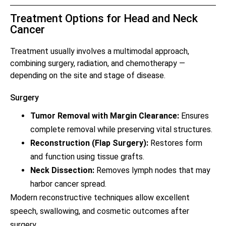
Treatment Options for Head and Neck
Cancer
Treatment usually involves a multimodal approach,
combining surgery, radiation, and chemotherapy —
depending on the site and stage of disease.
Surgery
Tumor Removal with Margin Clearance:
Ensures
complete removal while preserving vital structures.
Reconstruction (Flap Surgery):
Restores form
and function using tissue grafts.
Neck Dissection:
Removes lymph nodes that may
harbor cancer spread.
Modern reconstructive techniques allow excellent
speech, swallowing, and cosmetic outcomes after
surgery.