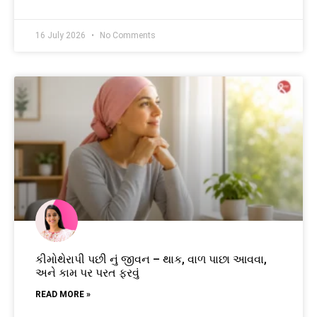
16 July 2026
No Comments
કીમોથેરાપી પછી નું જીવન – થાક, વાળ પાછા આવવા,
અને કામ પર પરત ફરવું
READ MORE »