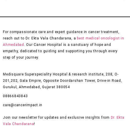
For compassionate care and expert guidance in cancer treatment,
reach out to Dr. Ekta Vala Chandarana, a
best medical oncologist in
Ahmedabad
. Our Cancer Hospital is a sanctuary of hope and
empathy, dedicated to guiding and supporting you through every
step of your journey.
Medisquare Superspeciality Hospital & research institute, 208, O-
201,202, Gala Empire, Opposite Doordarshan Tower, Drive-in Road,
Gurukul, Ahmedabad, Gujarat 380054
08866843843
care@cancerimpact.in
Join our newsletter for updates and exclusive insights from
Dr. Ekta
Vala Chandarana
!