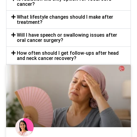
cancer?
What lifestyle changes should I make after
treatment?
Will I have speech or swallowing issues after
oral cancer surgery?
How often should I get follow-ups after head
and neck cancer recovery?