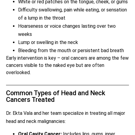
White or red patches on the tongue, cheek, or gums
Difficulty swallowing, pain while eating, or sensation
of a lump in the throat
Hoarseness or voice changes lasting over two
weeks
Lump or swelling in the neck
Bleeding from the mouth or persistent bad breath
Early intervention is key – oral cancers are among the few
cancers visible to the naked eye but are often
overlooked.
Common Types of Head and Neck
Cancers Treated
Dr. Ekta Vala and her team specialize in treating all major
head and neck malignancies:
Oral Cavity Cancer:
Includes lips, gums, inner