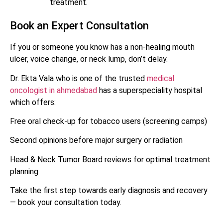
treatment.
Book an Expert Consultation
If you or someone you know has a non-healing mouth
ulcer, voice change, or neck lump, don’t delay.
Dr. Ekta Vala who is one of the trusted
medical
oncologist in ahmedabad
has a superspeciality hospital
which offers:
Free oral check-up for tobacco users (screening camps)
Second opinions before major surgery or radiation
Head & Neck Tumor Board reviews for optimal treatment
planning
Take the first step towards early diagnosis and recovery
— book your consultation today.