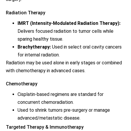
Radiation Therapy
IMRT (Intensity-Modulated Radiation Therapy):
Delivers focused radiation to tumor cells while
sparing healthy tissue.
Brachytherapy:
Used in select oral cavity cancers
for internal radiation.
Radiation may be used alone in early stages or combined
with chemotherapy in advanced cases.
Chemotherapy
Cisplatin-based regimens are standard for
concurrent chemoradiation.
Used to shrink tumors pre-surgery or manage
advanced/metastatic disease.
Targeted Therapy & Immunotherapy