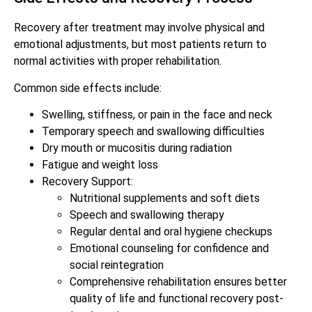
Recovery after treatment may involve physical and
emotional adjustments, but most patients return to
normal activities with proper rehabilitation.
Common side effects include:
Swelling, stiffness, or pain in the face and neck
Temporary speech and swallowing difficulties
Dry mouth or mucositis during radiation
Fatigue and weight loss
Recovery Support:
Nutritional supplements and soft diets
Speech and swallowing therapy
Regular dental and oral hygiene checkups
Emotional counseling for confidence and
social reintegration
Comprehensive rehabilitation ensures better
quality of life and functional recovery post-