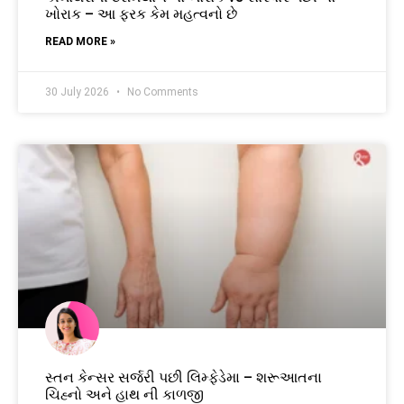
ખોરાક – આ ફરક કેમ મહત્વનો છે
READ MORE »
30 July 2026
No Comments
સ્તન કેન્સર સર્જરી પછી લિમ્ફેડેમા – શરૂઆતના
ચિહ્નો અને હાથ ની કાળજી