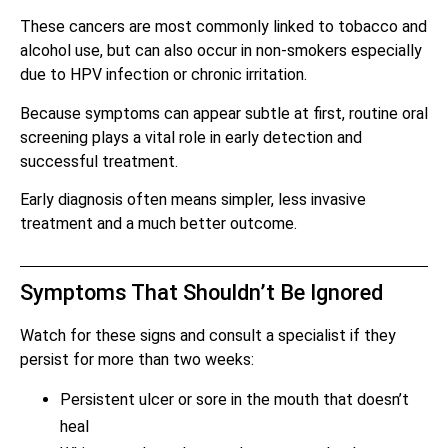
These cancers are most commonly linked to tobacco and
alcohol use, but can also occur in non-smokers especially
due to HPV infection or chronic irritation.
Because symptoms can appear subtle at first, routine oral
screening plays a vital role in early detection and
successful treatment.
Early diagnosis often means simpler, less invasive
treatment and a much better outcome.
Symptoms That Shouldn’t Be Ignored
Watch for these signs and consult a specialist if they
persist for more than two weeks:
Persistent ulcer or sore in the mouth that doesn’t
heal