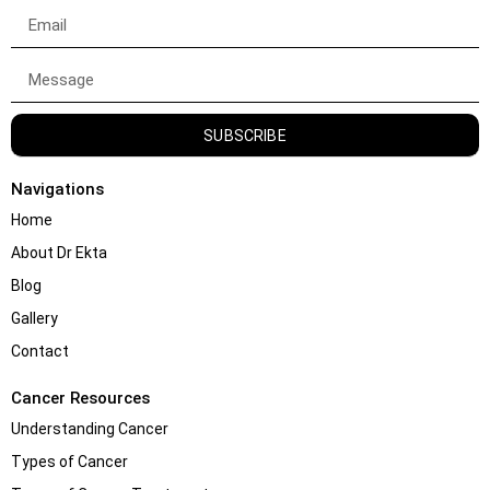
SUBSCRIBE
Navigations
Home
About Dr Ekta
Blog
Gallery
Contact
Cancer Resources
Understanding Cancer
Types of Cancer