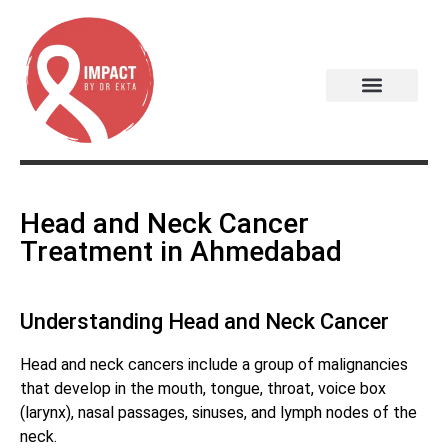
Head and Neck Cancer
Treatment in Ahmedabad
Understanding Head and Neck Cancer
Head and neck cancers include a group of malignancies
that develop in the mouth, tongue, throat, voice box
(larynx), nasal passages, sinuses, and lymph nodes of the
neck.