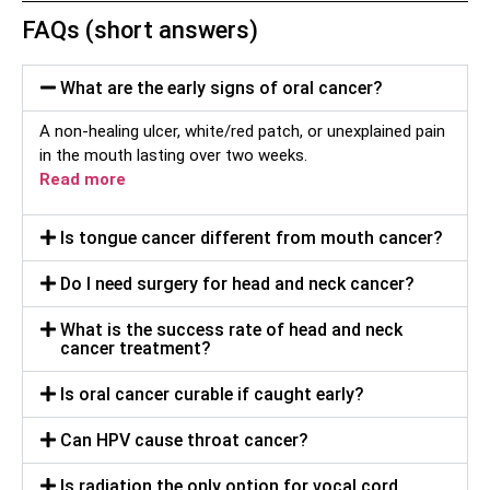
FAQs (short answers)
What are the early signs of oral cancer?
A non-healing ulcer, white/red patch, or unexplained pain
in the mouth lasting over two weeks.
Read more
Is tongue cancer different from mouth cancer?
Do I need surgery for head and neck cancer?
What is the success rate of head and neck
cancer treatment?
Is oral cancer curable if caught early?
Can HPV cause throat cancer?
Is radiation the only option for vocal cord