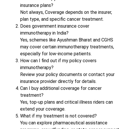
insurance plans?
Not always, Coverage depends on the insurer,
plan type, and specific cancer treatment.
Does government insurance cover
immunotherapy in India?
Yes, schemes like Ayushman Bharat and CGHS
may cover certain immunotherapy treatments,
especially for low-income patients.
How can I find out if my policy covers
immunotherapy?
Review your policy documents or contact your
insurance provider directly for details.
Can I buy additional coverage for cancer
treatment?
Yes, top-up plans and critical illness riders can
extend your coverage.
What if my treatment is not covered?
You can explore pharmaceutical assistance