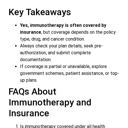
Key Takeaways
Yes, immunotherapy is often covered by
insurance
, but coverage depends on the policy
type, drug, and cancer condition.
Always check your plan details, seek pre-
authorization, and submit complete
documentation.
If coverage is partial or unavailable, explore
government schemes, patient assistance, or top-
up plans.
FAQs About
Immunotherapy and
Insurance
Is immunotherapy covered under all health