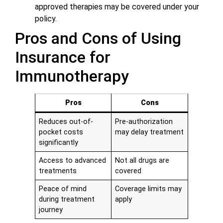
approved therapies may be covered under your
policy.
Pros and Cons of Using
Insurance for
Immunotherapy
Pros
Cons
Reduces out-of-
Pre-authorization
pocket costs
may delay treatment
significantly
Access to advanced
Not all drugs are
treatments
covered
Peace of mind
Coverage limits may
during treatment
apply
journey