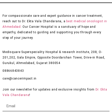
For compassionate care and expert guidance in cancer treatment,
reach out to Dr. Ekta Vala Chandarana, a
best medical oncologist in
Ahmedabad
. Our Cancer Hospital is a sanctuary of hope and
empathy, dedicated to guiding and supporting you through every
step of your journey.
Medisquare Superspeciality Hospital & research institute, 208, O-
201,202, Gala Empire, Opposite Doordarshan Tower, Drive-in Road,
Gurukul, Ahmedabad, Gujarat 380054
08866843843
care@cancerimpact.in
Join our newsletter for updates and exclusive insights from
Dr. Ekta
Vala Chandarana
!