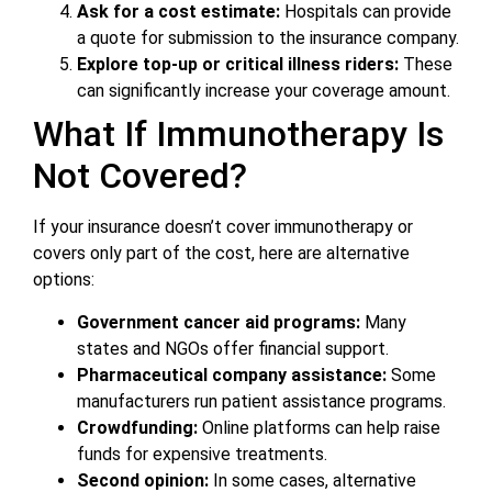
Ask for a cost estimate:
Hospitals can provide
a quote for submission to the insurance company.
Explore top-up or critical illness riders:
These
can significantly increase your coverage amount.
What If Immunotherapy Is
Not Covered?
If your insurance doesn’t cover immunotherapy or
covers only part of the cost, here are alternative
options:
Government cancer aid programs:
Many
states and NGOs offer financial support.
Pharmaceutical company assistance:
Some
manufacturers run patient assistance programs.
Crowdfunding:
Online platforms can help raise
funds for expensive treatments.
Second opinion:
In some cases, alternative