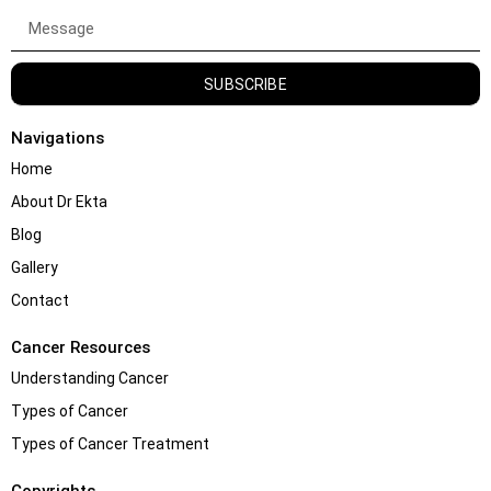
SUBSCRIBE
Navigations
Home
About Dr Ekta
Blog
Gallery
Contact
Cancer Resources
Understanding Cancer
Types of Cancer
Types of Cancer Treatment