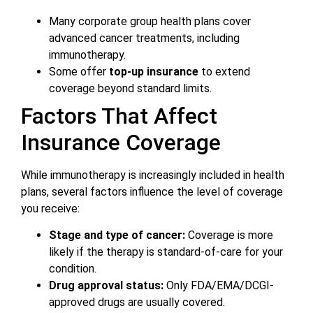
Many corporate group health plans cover
advanced cancer treatments, including
immunotherapy.
Some offer
top-up insurance
to extend
coverage beyond standard limits.
Factors That Affect
Insurance Coverage
While immunotherapy is increasingly included in health
plans, several factors influence the level of coverage
you receive:
Stage and type of cancer:
Coverage is more
likely if the therapy is standard-of-care for your
condition.
Drug approval status:
Only FDA/EMA/DCGI-
approved drugs are usually covered.