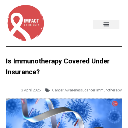
Is Immunotherapy Covered Under
Insurance?
3 April 2026
Cancer Awareness
,
cancer Immunotherapy