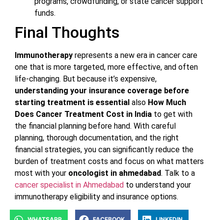
programs, crowdfunding, or state cancer support
funds.
Final Thoughts
Immunotherapy
represents a new era in cancer care
one that is more targeted, more effective, and often
life-changing. But because it’s expensive,
understanding your insurance coverage before
starting treatment is essential
also
How Much
Does Cancer Treatment Cost in India
to get with
the financial planning before hand. With careful
planning, thorough documentation, and the right
financial strategies, you can significantly reduce the
burden of treatment costs and focus on what matters
most with your
oncologist in ahmedabad
. Talk to a
cancer specialist in Ahmedabad
to understand your
immunotherapy eligibility and insurance options.
WHATSAPP
FACEBOOK
LINKEDIN