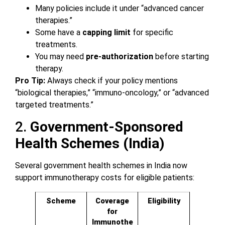
Many policies include it under “advanced cancer
therapies.”
Some have a
capping limit
for specific
treatments.
You may need
pre-authorization
before starting
therapy.
Pro Tip:
Always check if your policy mentions
“biological therapies,” “immuno-oncology,” or “advanced
targeted treatments.”
2.
Government-Sponsored
Health Schemes (India)
Several government health schemes in India now
support immunotherapy costs for eligible patients:
Scheme
Coverage
Eligibility
for
Immunothe