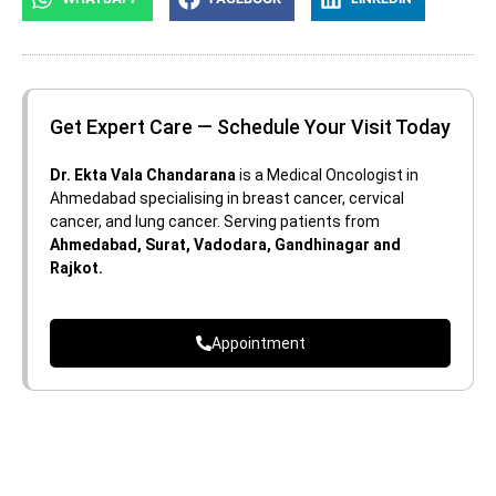
Get Expert Care — Schedule Your Visit Today
Dr. Ekta Vala Chandarana
is a Medical Oncologist in
Ahmedabad specialising in breast cancer, cervical
cancer, and lung cancer. Serving patients from
Ahmedabad, Surat, Vadodara, Gandhinagar and
Rajkot.
Appointment