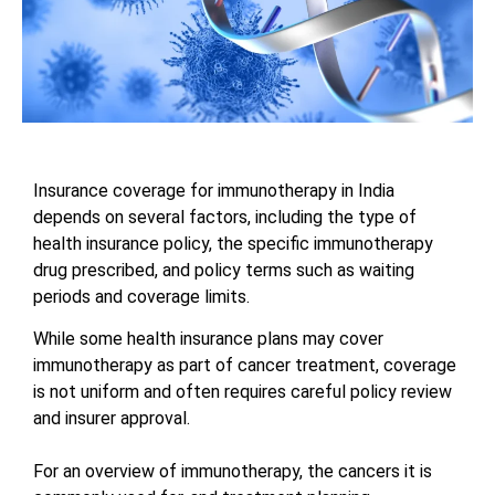
Insurance coverage for immunotherapy in India
depends on several factors, including the type of
health insurance policy, the specific immunotherapy
drug prescribed, and policy terms such as waiting
periods and coverage limits.
While some health insurance plans may cover
immunotherapy as part of cancer treatment, coverage
is not uniform and often requires careful policy review
and insurer approval.
For an overview of immunotherapy, the cancers it is