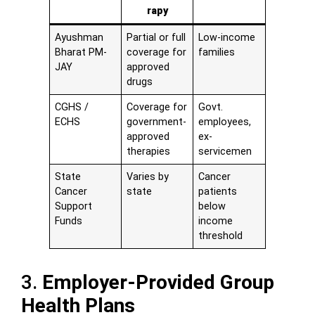
rapy
Ayushman
Partial or full
Low-income
Bharat PM-
coverage for
families
JAY
approved
drugs
CGHS /
Coverage for
Govt.
ECHS
government-
employees,
approved
ex-
therapies
servicemen
State
Varies by
Cancer
Cancer
state
patients
Support
below
Funds
income
threshold
3.
Employer-Provided Group
Health Plans