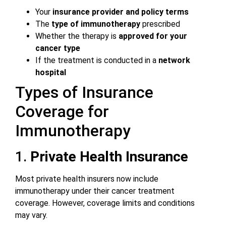
Your
insurance provider and policy terms
The
type of immunotherapy
prescribed
Whether the therapy is
approved for your
cancer type
If the treatment is conducted in a
network
hospital
Types of Insurance
Coverage for
Immunotherapy
1.
Private Health Insurance
Most private health insurers now include
immunotherapy under their cancer treatment
coverage. However, coverage limits and conditions
may vary.