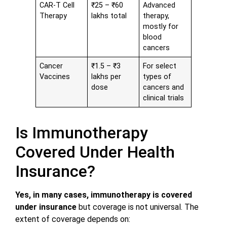
CAR-T Cell
₹25 – ₹60
Advanced
Therapy
lakhs total
therapy,
mostly for
blood
cancers
Cancer
₹1.5 – ₹3
For select
Vaccines
lakhs per
types of
dose
cancers and
clinical trials
Is Immunotherapy
Covered Under Health
Insurance?
Yes, in many cases, immunotherapy is covered
under insurance
but coverage is not universal. The
extent of coverage depends on: