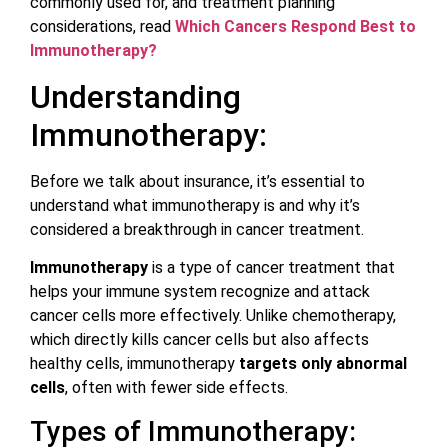
commonly used for, and treatment planning
considerations, read
Which Cancers Respond Best to
Immunotherapy?
Understanding
Immunotherapy:
Before we talk about insurance, it’s essential to
understand what immunotherapy is and why it’s
considered a breakthrough in cancer treatment.
Immunotherapy
is a type of cancer treatment that
helps your immune system recognize and attack
cancer cells more effectively. Unlike chemotherapy,
which directly kills cancer cells but also affects
healthy cells, immunotherapy
targets only abnormal
cells
, often with fewer side effects.
Types of Immunotherapy: