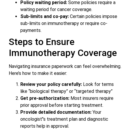
Policy waiting period:
Some policies require a
waiting period for cancer coverage.
Sub-limits and co-pay:
Certain policies impose
sub-limits on immunotherapy or require co-
payments.
Steps to Ensure
Immunotherapy Coverage
Navigating insurance paperwork can feel overwhelming.
Here’s how to make it easier:
Review your policy carefully:
Look for terms
like “biological therapy” or “targeted therapy”
Get pre-authorization:
Most insurers require
prior approval before starting treatment.
Provide detailed documentation:
Your
oncologist’’s treatment plan and diagnostic
reports help in approval.