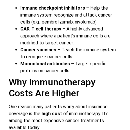
Immune checkpoint inhibitors
– Help the
immune system recognize and attack cancer
cells (e.g., pembrolizumab, nivolumab).
CAR-T cell therapy
– A highly advanced
approach where a patient’s immune cells are
modified to target cancer.
Cancer vaccines
– Teach the immune system
to recognize cancer cells.
Monoclonal antibodies
– Target specific
proteins on cancer cells.
Why Immunotherapy
Costs Are Higher
One reason many patients worry about insurance
coverage is the
high cost
of immunotherapy. It’s
among the most expensive cancer treatments
available today.