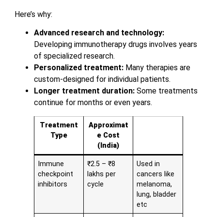
Here’s why:
Advanced research and technology:
Developing immunotherapy drugs involves years
of specialized research.
Personalized treatment:
Many therapies are
custom-designed for individual patients.
Longer treatment duration:
Some treatments
continue for months or even years.
Treatment
Approximat
Type
e Cost
(India)
Immune
₹2.5 – ₹8
Used in
checkpoint
lakhs per
cancers like
inhibitors
cycle
melanoma,
lung, bladder
etc