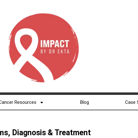
Cancer Resources
Blog
Case 
ms, Diagnosis & Treatment