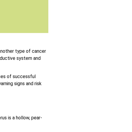
another type of cancer
oductive system and
ces of successful
rning signs and risk
rus is a hollow, pear-