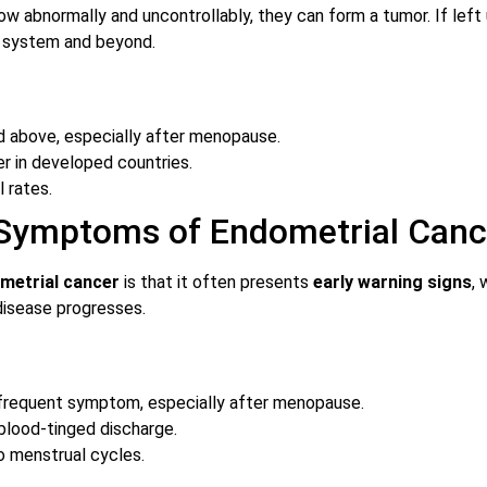
w abnormally and uncontrollably, they can form a tumor. If left
e system and beyond.
 above, especially after menopause.
 in developed countries.
l rates.
 Symptoms of Endometrial Canc
metrial cancer
is that it often presents
early warning signs
,
isease progresses.
frequent symptom, especially after menopause.
blood-tinged discharge.
o menstrual cycles.