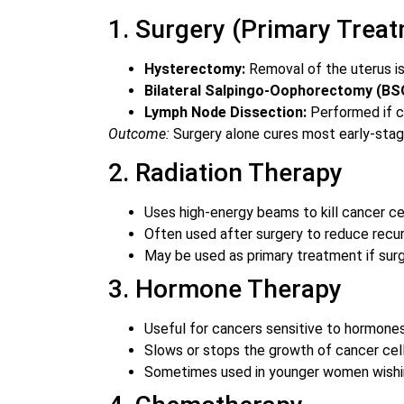
1. Surgery (Primary Trea
Hysterectomy:
Removal of the uterus 
Bilateral Salpingo-Oophorectomy (BS
Lymph Node Dissection:
Performed if c
Outcome:
Surgery alone cures most early-stag
2. Radiation Therapy
Uses high-energy beams to kill cancer cel
Often used after surgery to reduce recur
May be used as primary treatment if surge
3. Hormone Therapy
Useful for cancers sensitive to hormone
Slows or stops the growth of cancer cell
Sometimes used in younger women wishing