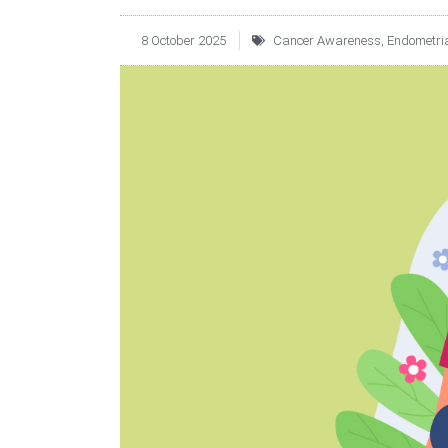
8 October 2025
Cancer Awareness
,
Endometria