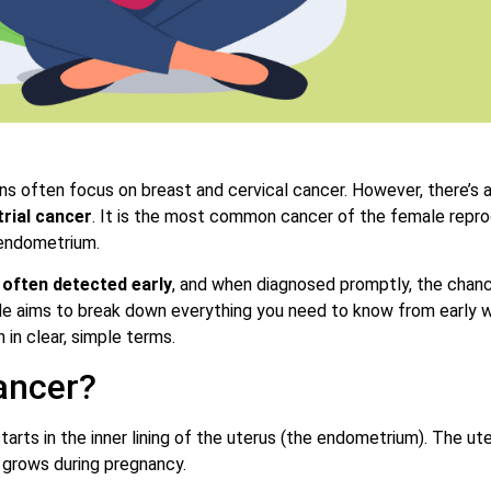
s often focus on breast and cervical cancer. However, there’s 
rial cancer
. It is the most common cancer of the female repr
 endometrium.
 often detected early
, and when diagnosed promptly, the chan
de aims to break down everything you need to know from early wa
 in clear, simple terms.
ancer?
tarts in the inner lining of the uterus (the endometrium). The ute
 grows during pregnancy.