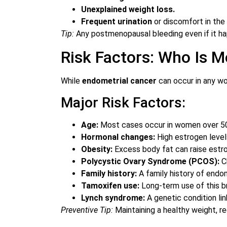
Unexplained weight loss.
Frequent urination
or discomfort in the
Tip:
Any postmenopausal bleeding even if it ha
Risk Factors: Who Is Mo
While
endometrial cancer
can occur in any wo
Major Risk Factors:
Age:
Most cases occur in women over 5
Hormonal changes:
High estrogen level
Obesity:
Excess body fat can raise estro
Polycystic Ovary Syndrome (PCOS):
Ch
Family history:
A family history of endom
Tamoxifen use:
Long-term use of this br
Lynch syndrome:
A genetic condition lin
Preventive Tip:
Maintaining a healthy weight, r