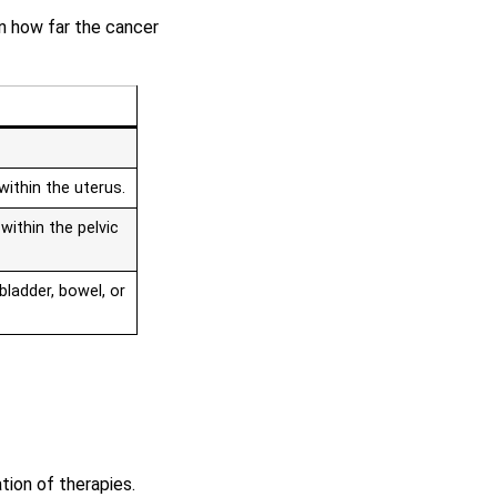
on how far the cancer
within the uterus.
within the pelvic
bladder, bowel, or
tion of therapies.