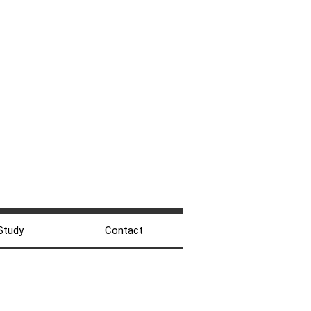
Study
Contact