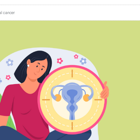
l cancer