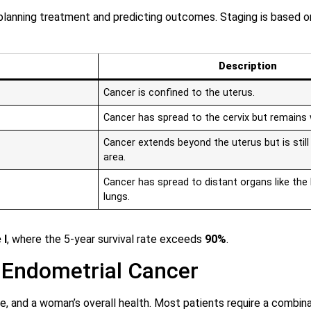
 planning treatment and predicting outcomes. Staging is based 
Description
Cancer is confined to the uterus.
Cancer has spread to the cervix but remains 
Cancer extends beyond the uterus but is still 
area.
Cancer has spread to distant organs like the 
lungs.
 I
, where the 5-year survival rate exceeds
90%
.
 Endometrial Cancer
 and a woman’s overall health. Most patients require a combina