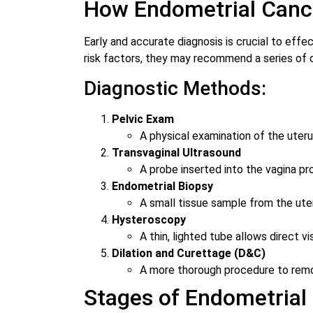
How Endometrial Canc
Early and accurate diagnosis is crucial to ef
risk factors, they may recommend a series of 
Diagnostic Methods:
Pelvic Exam
A physical examination of the uteru
Transvaginal Ultrasound
A probe inserted into the vagina p
Endometrial Biopsy
A small tissue sample from the uter
Hysteroscopy
A thin, lighted tube allows direct v
Dilation and Curettage (D&C)
A more thorough procedure to remove
Stages of Endometrial