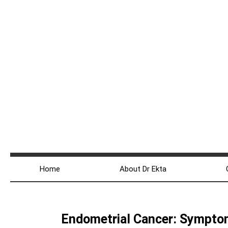
Home
About Dr Ekta
Endometrial Cancer: Sympto