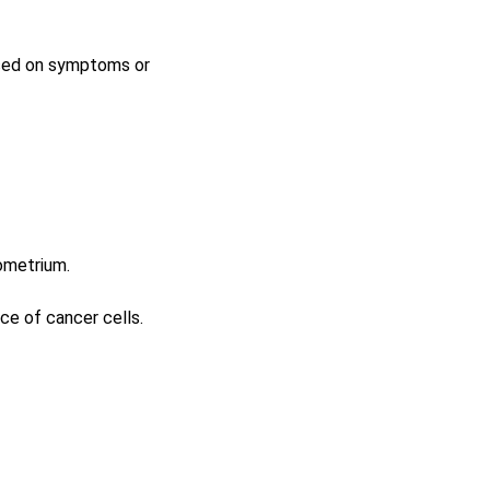
based on symptoms or
ometrium.
ce of cancer cells.