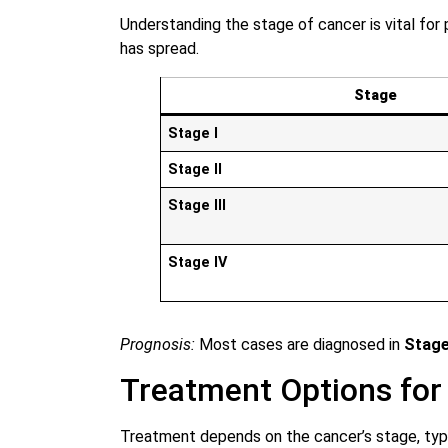
Understanding the stage of cancer is vital for
has spread.
Stage
Stage I
Stage II
Stage III
Stage IV
Prognosis:
Most cases are diagnosed in
Stage
Treatment Options for
Treatment depends on the cancer’s stage, type,