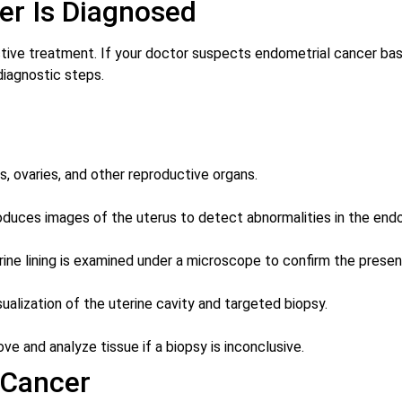
er Is Diagnosed
fective treatment. If your doctor suspects endometrial cancer 
diagnostic steps.
s, ovaries, and other reproductive organs.
roduces images of the uterus to detect abnormalities in the end
ine lining is examined under a microscope to confirm the presen
isualization of the uterine cavity and targeted biopsy.
 and analyze tissue if a biopsy is inconclusive.
 Cancer