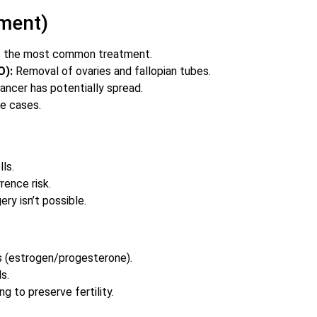
tment)
is the most common treatment.
O):
Removal of ovaries and fallopian tubes.
ancer has potentially spread.
e cases.
ls.
rence risk.
ry isn’t possible.
s (estrogen/progesterone).
s.
 to preserve fertility.