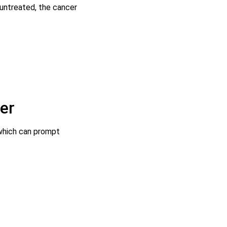
 untreated, the cancer
er
 which can prompt