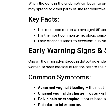
When the cells in the endometrium begin to gro
may spread to other parts of the reproductiv
Key Facts:
It is most common in women aged 50 and
It’s the most common gynecologic cancer
Early diagnosis leads to excellent surviva
Early Warning Signs &
One of the main advantages in detecting
endo
women to seek medical attention before the d
Common Symptoms:
Abnormal vaginal bleeding
– the most 
Unusual vaginal discharge
– watery or 
Pelvic pain or cramping
– not related t
Pain during intercourse.