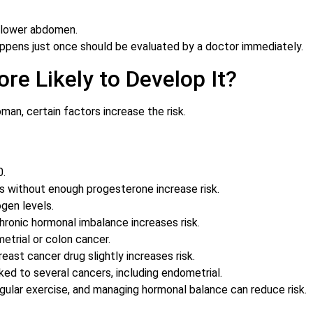
 lower abdomen.
ppens just once should be evaluated by a doctor immediately.
re Likely to Develop It?
man, certain factors increase the risk.
0.
s without enough progesterone increase risk.
gen levels.
ronic hormonal imbalance increases risk.
etrial or colon cancer.
east cancer drug slightly increases risk.
ked to several cancers, including endometrial.
egular exercise, and managing hormonal balance can reduce risk.