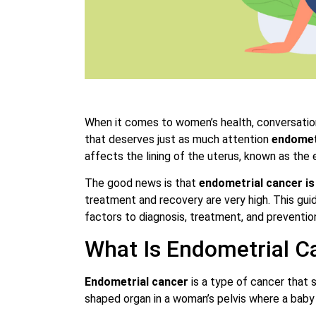
When it comes to women’s health, conversation
that deserves just as much attention
endomet
affects the lining of the uterus, known as the
The good news is that
endometrial cancer is
treatment and recovery are very high. This gui
factors to diagnosis, treatment, and prevention
What Is Endometrial C
Endometrial cancer
is a type of cancer that s
shaped organ in a woman’s pelvis where a baby